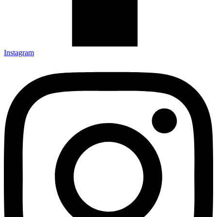
Instagram