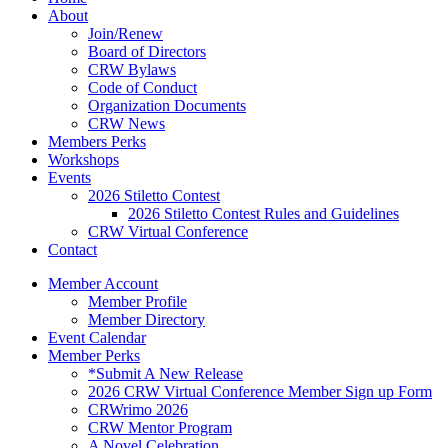
About
Join/Renew
Board of Directors
CRW Bylaws
Code of Conduct
Organization Documents
CRW News
Members Perks
Workshops
Events
2026 Stiletto Contest
2026 Stiletto Contest Rules and Guidelines
CRW Virtual Conference
Contact
Member Account
Member Profile
Member Directory
Event Calendar
Member Perks
*Submit A New Release
2026 CRW Virtual Conference Member Sign up Form
CRWrimo 2026
CRW Mentor Program
A Novel Celebration