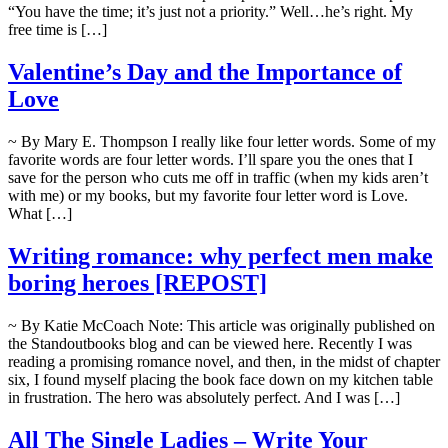
“You have the time; it’s just not a priority.” Well…he’s right. My
free time is […]
Valentine’s Day and the Importance of
Love
~ By Mary E. Thompson I really like four letter words. Some of my
favorite words are four letter words. I’ll spare you the ones that I
save for the person who cuts me off in traffic (when my kids aren’t
with me) or my books, but my favorite four letter word is Love.
What […]
Writing romance: why perfect men make
boring heroes [REPOST]
~ By Katie McCoach Note: This article was originally published on
the Standoutbooks blog and can be viewed here. Recently I was
reading a promising romance novel, and then, in the midst of chapter
six, I found myself placing the book face down on my kitchen table
in frustration. The hero was absolutely perfect. And I was […]
All The Single Ladies – Write Your