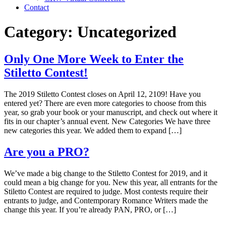
Contact
Category:
Uncategorized
Only One More Week to Enter the
Stiletto Contest!
The 2019 Stiletto Contest closes on April 12, 2109! Have you
entered yet? There are even more categories to choose from this
year, so grab your book or your manuscript, and check out where it
fits in our chapter’s annual event. New Categories We have three
new categories this year. We added them to expand […]
Are you a PRO?
We’ve made a big change to the Stiletto Contest for 2019, and it
could mean a big change for you. New this year, all entrants for the
Stiletto Contest are required to judge. Most contests require their
entrants to judge, and Contemporary Romance Writers made the
change this year. If you’re already PAN, PRO, or […]