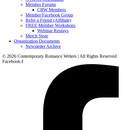
Member Forums
CRW Members
Member Facebook Group
Refer a Friend (Affiliate)
FREE Member Workshops
Webinar Replays
Merch Store
Organization Documents
Newsletter Archive
© 2026 Contemporary Romance Writers | All Rights Reserved
Facebook-f