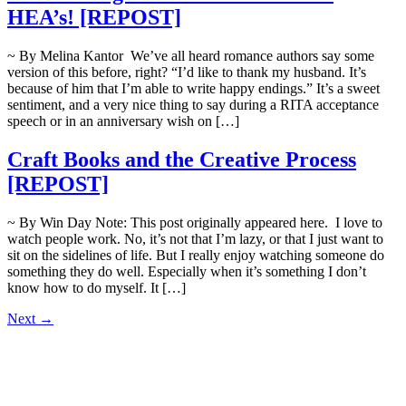
HEA’s! [REPOST]
~ By Melina Kantor We’ve all heard romance authors say some
version of this before, right? “I’d like to thank my husband. It’s
because of him that I’m able to write happy endings.” It’s a sweet
sentiment, and a very nice thing to say during a RITA acceptance
speech or in an anniversary wish on […]
Craft Books and the Creative Process
[REPOST]
~ By Win Day Note: This post originally appeared here. I love to
watch people work. No, it’s not that I’m lazy, or that I just want to
sit on the sidelines of life. But I really enjoy watching someone do
something they do well. Especially when it’s something I don’t
know how to do myself. It […]
Next
→