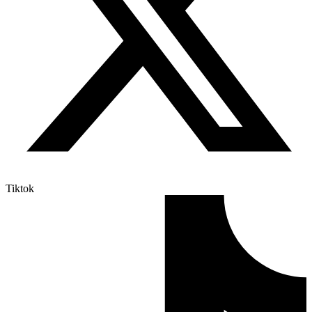
Tiktok