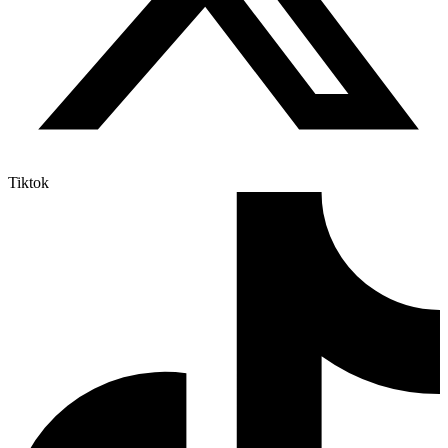
Tiktok