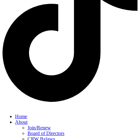
Home
About
Join/Renew
Board of Directors
CRW Bylaws