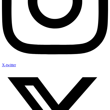
X-twitter