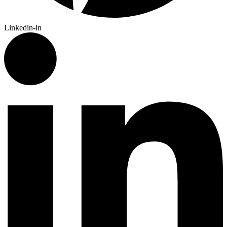
Linkedin-in