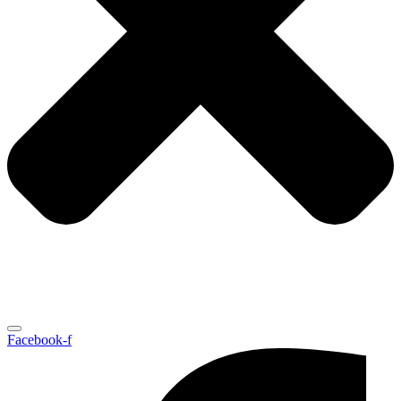
Facebook-f