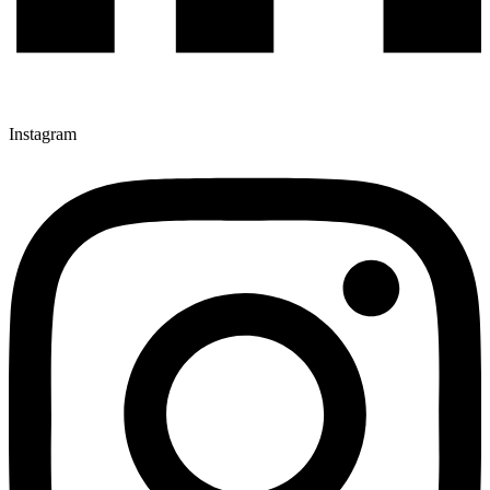
Instagram