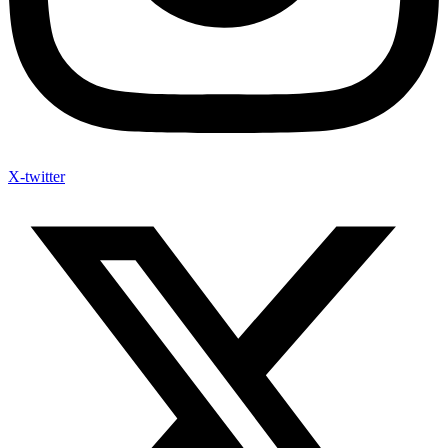
X-twitter