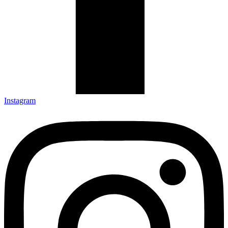
Instagram