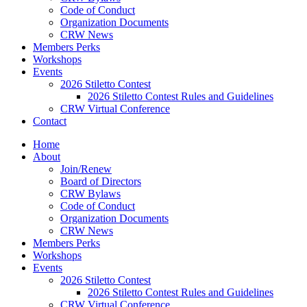
Code of Conduct
Organization Documents
CRW News
Members Perks
Workshops
Events
2026 Stiletto Contest
2026 Stiletto Contest Rules and Guidelines
CRW Virtual Conference
Contact
Home
About
Join/Renew
Board of Directors
CRW Bylaws
Code of Conduct
Organization Documents
CRW News
Members Perks
Workshops
Events
2026 Stiletto Contest
2026 Stiletto Contest Rules and Guidelines
CRW Virtual Conference