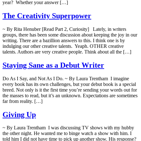
year? Whether your answer […]
The Creativity Superpower
~ By Rita Henuber [Read Part 2, Curiosity] Lately, in writers
groups, there has been some discussion about keeping the joy in our
writing. There are a bazillion answers to this. I think one is by
indulging our other creative talents. Yeaph. OTHER creative
talents. Authors are very creative people. Think about all the […]
Staying Sane as a Debut Writer
Do As I Say, and Not As I Do. ~ By Laura Trentham I imagine
every book has its own challenges, but your debut book is a special
breed. Not only is it the first time you’re sending your words out for
the masses to read, but it’s an unknown. Expectations are sometimes
far from reality. […]
Giving Up
~ By Laura Trentham I was discussing TV shows with my hubby
the other night. He wanted me to binge watch a show with him. I
told him I did not have time to pick up another show. His response?