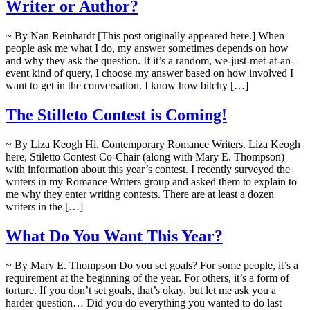
Writer or Author?
~ By Nan Reinhardt [This post originally appeared here.] When
people ask me what I do, my answer sometimes depends on how
and why they ask the question. If it’s a random, we-just-met-at-an-
event kind of query, I choose my answer based on how involved I
want to get in the conversation. I know how bitchy […]
The Stilleto Contest is Coming!
~ By Liza Keogh Hi, Contemporary Romance Writers. Liza Keogh
here, Stiletto Contest Co-Chair (along with Mary E. Thompson)
with information about this year’s contest. I recently surveyed the
writers in my Romance Writers group and asked them to explain to
me why they enter writing contests. There are at least a dozen
writers in the […]
What Do You Want This Year?
~ By Mary E. Thompson Do you set goals? For some people, it’s a
requirement at the beginning of the year. For others, it’s a form of
torture. If you don’t set goals, that’s okay, but let me ask you a
harder question… Did you do everything you wanted to do last