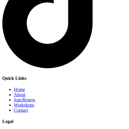
Quick Links
Home
About
Join/Renew
Workshops
Contact
Legal