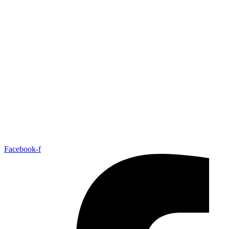
At Contemporary Romance Writers (CRW), we support writers at
every stage of their journey—from first draft to published author—
by providing education, resources, and industry insight in craft,
business, and marketing, centered on contemporary romance and the
stories that reflect love in today’s world.
Facebook-f