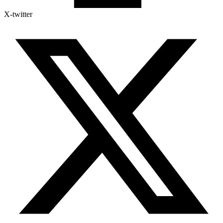
X-twitter