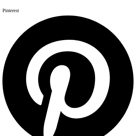
Pinterest