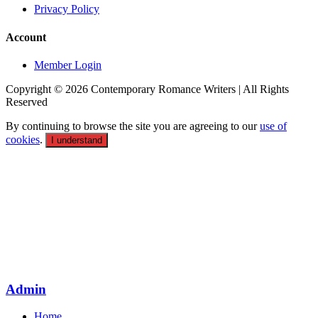
Privacy Policy
Account
Member Login
Copyright © 2026 Contemporary Romance Writers | All Rights
Reserved
By continuing to browse the site you are agreeing to our
use of
cookies
.
I understand
Admin
Home